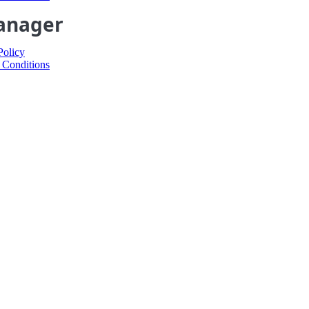
anager
Policy
 Conditions