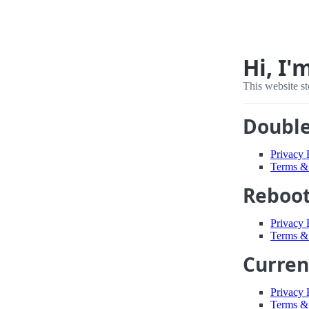
Hi, I'
This website st
Double
Privacy 
Terms &
Reboot
Privacy 
Terms &
Curren
Privacy 
Terms &