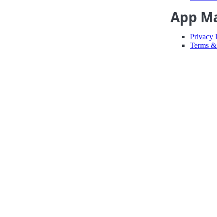
App M
Privacy 
Terms &