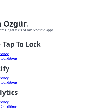
m Özgür.
ores legal texts of my Android apps.
 Tap To Lock
Policy
 Conditions
ify
Policy
 Conditions
lytics
Policy
 Conditions